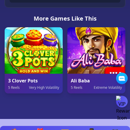
More Games Like This
3 Clover Pots
Ali Baba
5 Reels
Very High Volatility
5 Reels
Extreme Volatility