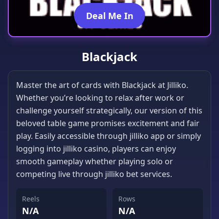
Deal Me In
Blackjack
Master the art of cards with Blackjack at Jilliko.
Whether you’re looking to relax after work or
challenge yourself strategically, our version of this
beloved table game promises excitement and fair
play. Easily accessible through jilliko app or simply
logging into jilliko casino, players can enjoy
smooth gameplay whether playing solo or
competing live through jilliko bet services.
Reels
Rows
N/A
N/A