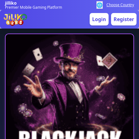
jilliko
🌐
Choose Country
Premier Mobile Gaming Platform
Login
Register