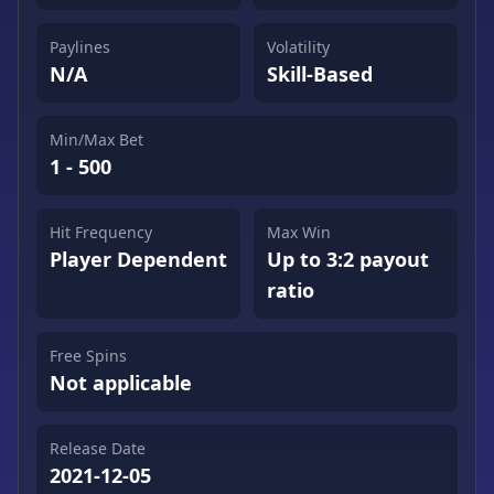
Paylines
Volatility
N/A
Skill-Based
Min/Max Bet
1 - 500
Hit Frequency
Max Win
Player Dependent
Up to 3:2 payout
ratio
Free Spins
Not applicable
Release Date
2021-12-05