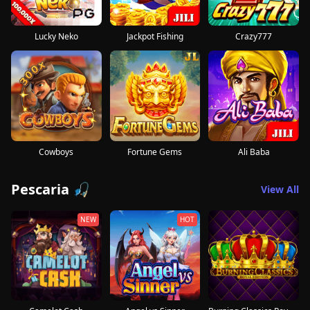
Lucky Neko
Jackpot Fishing
Crazy777
Cowboys
Fortune Gems
Ali Baba
Pescaria 🎣
View All
NEW
HOT