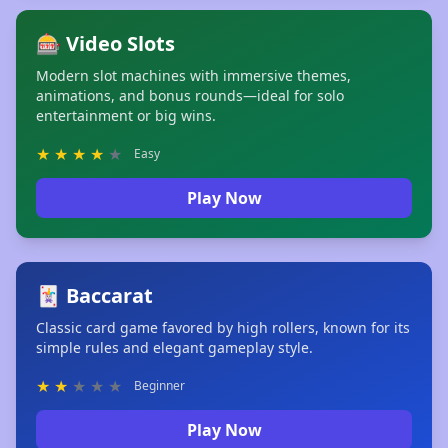
🎰 Video Slots
Modern slot machines with immersive themes,
animations, and bonus rounds—ideal for solo
entertainment or big wins.
★
★
★
★
★
Easy
Play Now
🃏 Baccarat
Classic card game favored by high rollers, known for its
simple rules and elegant gameplay style.
★
★
★
★
★
Beginner
Play Now