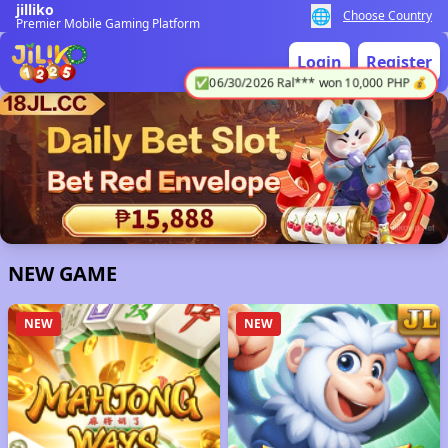
jilliko
🌐
Choose Country
Premier Mobile Gaming Platform
Login
Register
NEW GAME
NEW
NEW