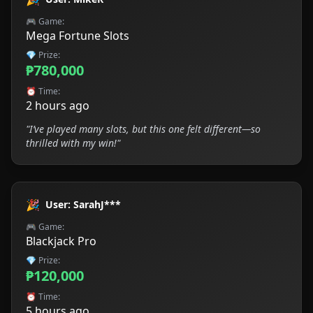
🎮 Game:
Mega Fortune Slots
💎 Prize:
₱780,000
⏰ Time:
2 hours ago
"I’ve played many slots, but this one felt different—so
thrilled with my win!"
🎉
User: SarahJ***
🎮 Game:
Blackjack Pro
💎 Prize:
₱120,000
⏰ Time:
5 hours ago