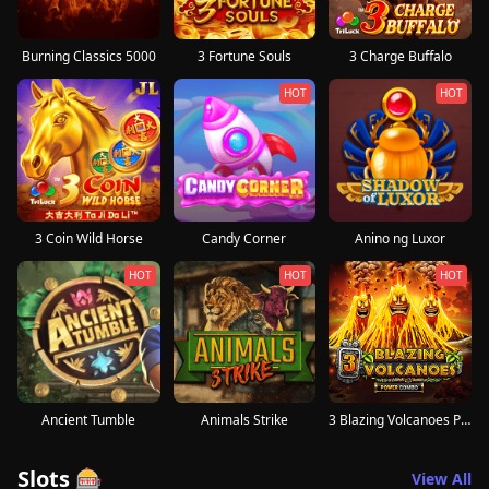
Burning Classics 5000
3 Fortune Souls
3 Charge Buffalo
HOT
HOT
3 Coin Wild Horse
Candy Corner
Anino ng Luxor
HOT
HOT
HOT
Ancient Tumble
Animals Strike
3 Blazing Volcanoes Power Combo
Slots 🎰
View All