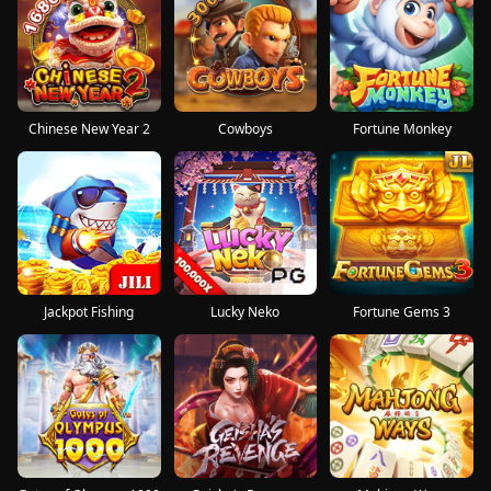
Chinese New Year 2
Cowboys
Fortune Monkey
Jackpot Fishing
Lucky Neko
Fortune Gems 3