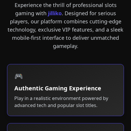
06/30/2026 Pao*** got rebate 1,000 PHP 💵
Experience the thrill of professional slots
06/30/2026 SeanF*** won 12,000 PHP 💰
gaming with
jilliko
. Designed for serious
06/30/2026 Jer*** got rebate 860 PHP 🎊
players, our platform combines cutting-edge
06/30/2026 Jho*** won 15,000 PHP 🔥
technology, exclusive VIP features, and a sleek
06/30/2026 Jos*** won 2,500 PHP 🔥
mobile-first interface to deliver unmatched
06/30/2026 Pri*** won 16,000 PHP 🔥
gameplay.
06/30/2026 Mary*** withdrawal successful 9,900 PHP 🏦
06/30/2026 Prin*** won 16,000 PHP 💰
06/30/2026 Josh*** withdrawal successful 9,600 PHP ✅
06/30/2026 Etha*** received bonus 1,150 PHP 🎁
🎮
06/30/2026 Migue*** got rebate 100 PHP 💵
06/30/2026 Ang*** won 2,500 PHP 💰
Authentic Gaming Experience
06/30/2026 MarkM*** withdrawal successful 8,300 PHP ✅
06/30/2026 Ange*** hit jackpot 165,000 PHP 💥
Play in a realistic environment powered by
06/30/2026 Joshu*** withdrawal successful 3,900 PHP 💸
advanced tech and popular slot titles.
06/30/2026 Nic*** won 13,000 PHP 💰
06/30/2026 MaryR*** got rebate 960 PHP 🔄
06/30/2026 Kev*** withdrawal successful 1,200 PHP 💸
06/30/2026 Natha*** got rebate 280 PHP 🎊