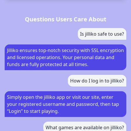
Questions Users Care About
Is jilliko safe to use?
Jilliko ensures top-notch security with SSL encryption
and licensed operations. Your personal data and
funds are fully protected at all times.
How do I log in to jilliko?
Simply open the jilliko app or visit our site, enter
your registered username and password, then tap
“Login” to start playing.
What games are available on jilliko?