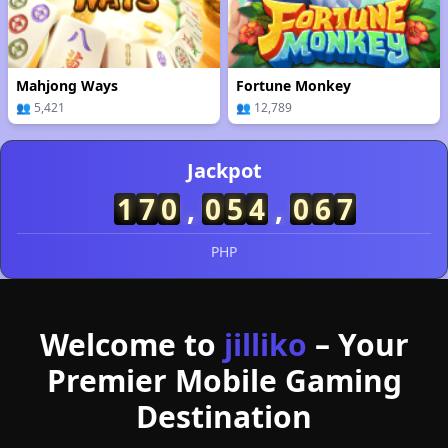
Mahjong Ways
Fortune Monkey
👥 5,421
👥 12,789
06/30/2026 Mig*** withdrawal successful 6,900 PHP ✅
Jackpot
06/30/2026 Ral*** won 10,000 PHP 💰
06/30/2026 Jes*** received bonus 1,100 PHP 🎁
1
6
9
,
9
9
6
,
1
3
6
06/30/2026 Sea*** got rebate 540 PHP 🔄
06/30/2026 Air*** hit jackpot 124,000 PHP 💥
PHP
06/30/2026 Mar*** got rebate 480 PHP 🔄
06/30/2026 Sean*** won 4,500 PHP 🔥
06/30/2026 Aira*** received bonus 550 PHP ✨
Welcome to
jilliko
– Your
06/30/2026 Eth*** hit jackpot 24,000 PHP 🎰
06/30/2026 Nat*** hit jackpot 111,000 PHP 💥
Premier Mobile Gaming
06/30/2026 Nath*** hit jackpot 118,000 PHP 🎰
Destination
06/30/2026 Mark*** received bonus 500 PHP ✨
06/30/2026 Migu*** won 4,000 PHP 🔥