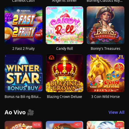
Camelot Cash
Angel vs Sinner
Burning Classics Royal Edition
2 Fast 2 Fruity
Candy Roll
Bonny's Treasures
Bonus na Bili ng Bituin ng Taglamig
Blazing Crown Deluxe
3 Coin Wild Horse
Ao Vivo 🎥
View All
NEW
HOT
LIKE