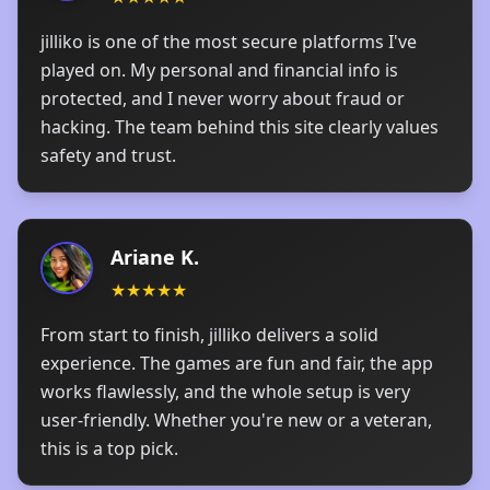
jilliko is one of the most secure platforms I've
played on. My personal and financial info is
protected, and I never worry about fraud or
hacking. The team behind this site clearly values
safety and trust.
Ariane K.
★
★
★
★
★
From start to finish, jilliko delivers a solid
experience. The games are fun and fair, the app
works flawlessly, and the whole setup is very
user-friendly. Whether you're new or a veteran,
this is a top pick.