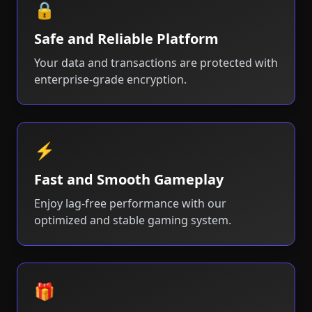
🔒
06/30/2026 Fai*** hit jackpot 177,000 PHP 🚀
06/30/2026 Miguel*** withdrawal successful 8,100 PHP 💸
Safe and Reliable Platform
06/30/2026 AiraF*** won 5,500 PHP 💰
Your data and transactions are protected with
06/30/2026 Jhon*** hit jackpot 161,000 PHP 💥
enterprise-grade encryption.
06/30/2026 Kyl*** won 7,500 PHP 🏆
06/30/2026 Fait*** won 13,000 PHP 💰
06/30/2026 MiguelP*** hit jackpot 85,000 PHP 🎰
06/30/2026 Ethan*** won 14,500 PHP 🏆
⚡
06/30/2026 MaryRi*** withdrawal successful 3,600 PHP 💸
06/30/2026 Kyla*** got rebate 200 PHP 💵
Fast and Smooth Gameplay
06/30/2026 Marc*** hit jackpot 44,000 PHP 🚀
06/30/2026 MarkC*** won 11,500 PHP 💰
Enjoy lag-free performance with our
06/30/2026 SeanA*** got rebate 180 PHP 🔄
optimized and stable gaming system.
06/30/2026 Bry*** withdrawal successful 10,900 PHP 🏦
06/30/2026 Kevi*** hit jackpot 66,000 PHP 🚀
06/30/2026 Angel*** won 4,500 PHP 💰
06/30/2026 SeanR*** withdrawal successful 10,500 PHP 💸
🎁
06/30/2026 JhonD*** withdrawal successful 6,200 PHP ✅