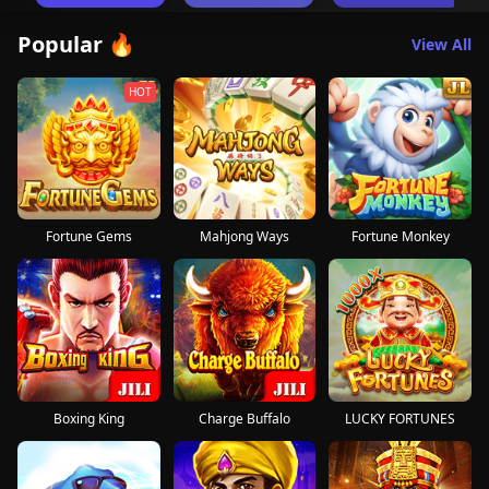
Popular 🔥
View All
HOT
Fortune Gems
Mahjong Ways
Fortune Monkey
Boxing King
Charge Buffalo
LUCKY FORTUNES