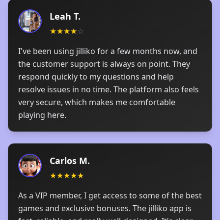
Leah T.
★
★
★
★
☆
I've been using jilliko for a few months now, and
the customer support is always on point. They
respond quickly to my questions and help
resolve issues in no time. The platform also feels
very secure, which makes me comfortable
playing here.
Carlos M.
★
★
★
★
★
As a VIP member, I get access to some of the best
games and exclusive bonuses. The jilliko app is