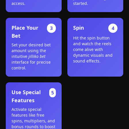
access.
started.
Place Your
Spin
3
4
Bet
Hit the spin button
and watch the reels
Set your desired bet
come alive with
amount using the
dynamic visuals and
intuitive
jilliko bet
sound effects.
interface for precise
control.
Use Special
5
Features
Activate special
features like free
spins, multipliers, and
bonus rounds to boost