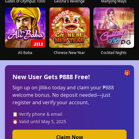
Gates of Olympus 1000
Geisha's Revenge
Mahjong Ways
Ali Baba
Chinese New Year
Cocktail Nights
🎁
New User Gets ₱888 Free!
Sign up on jilliko today and claim your ₱888
welcome bonus. No deposit needed—just
register and verify your account.
📋 Verify phone & email
⏰ Valid until May 5, 2025
Claim Now