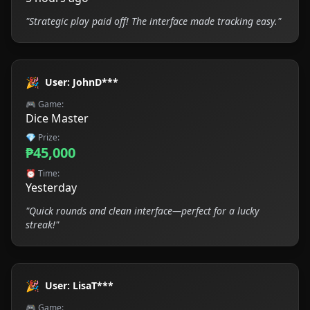
"Strategic play paid off! The interface made tracking easy."
🎉
User: JohnD***
🎮 Game:
Dice Master
💎 Prize:
₱45,000
⏰ Time:
Yesterday
"Quick rounds and clean interface—perfect for a lucky
streak!"
🎉
User: LisaT***
🎮 Game: