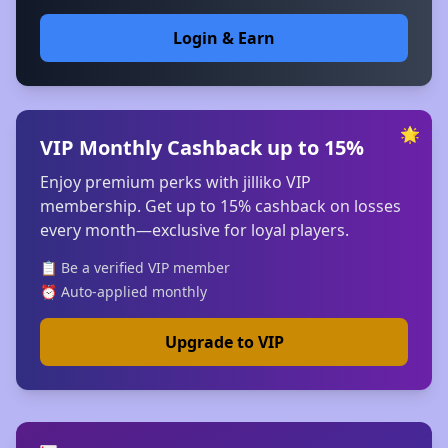
Login & Earn
🌟
VIP Monthly Cashback up to 15%
Enjoy premium perks with jilliko VIP
membership. Get up to 15% cashback on losses
every month—exclusive for loyal players.
📋 Be a verified VIP member
⏰ Auto-applied monthly
Upgrade to VIP