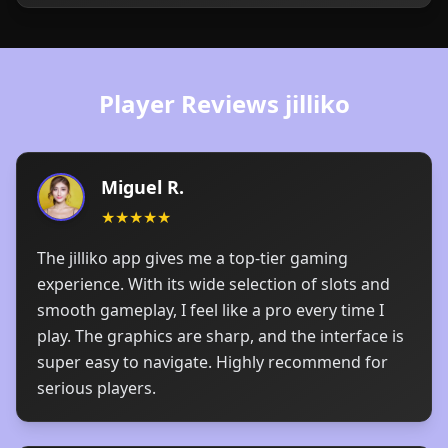
Player Reviews jilliko
Miguel R.
★
★
★
★
★
The jilliko app gives me a top-tier gaming
experience. With its wide selection of slots and
smooth gameplay, I feel like a pro every time I
play. The graphics are sharp, and the interface is
super easy to navigate. Highly recommend for
serious players.