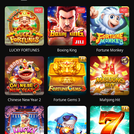
HOT
HOT
HOT
LUCKY FORTUNES
Boxing King
Fortune Monkey
Chinese New Year 2
Fortune Gems 3
Mahjong Hit