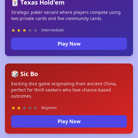
🃏 Texas Hold'em
Strategic poker variant where players compete using
two private cards and five community cards.
★
★
★
★
★
Intermediate
Play Now
🎲 Sic Bo
Exciting dice game originating from ancient China,
perfect for thrill-seekers who love chance-based
outcomes.
★
★
★
★
★
Beginner
Play Now