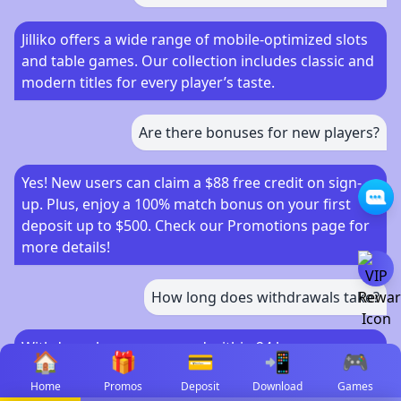
Jilliko offers a wide range of mobile-optimized slots
and table games. Our collection includes classic and
modern titles for every player’s taste.
Are there bonuses for new players?
Yes! New users can claim a $88 free credit on sign-
up. Plus, enjoy a 100% match bonus on your first
deposit up to $500. Check our Promotions page for
more details!
How long does withdrawals take?
Withdrawals are processed within 24 hours.
🏠
🎁
💳
📲
🎮
Depending on your chosen method, funds will
Home
Promos
Deposit
Download
Games
reflect in your account within 1–3 business days.