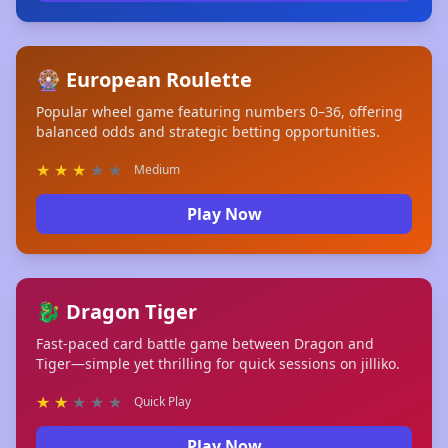
🎡 European Roulette
Popular wheel game featuring numbers 0–36, offering
balanced odds and strategic betting opportunities.
★
★
★
★
★
Medium
Play Now
🐉 Dragon Tiger
Fast-paced card battle game between Dragon and
Tiger—simple yet thrilling for quick sessions on jilliko.
★
★
★
★
★
Quick Play
Play Now