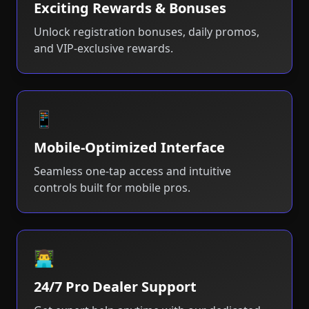
Exciting Rewards & Bonuses
Unlock registration bonuses, daily promos,
and VIP-exclusive rewards.
📱
Mobile-Optimized Interface
Seamless one-tap access and intuitive
controls built for mobile pros.
👨‍💻
24/7 Pro Dealer Support