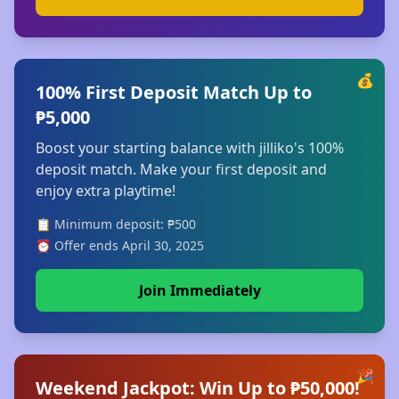
💰
100% First Deposit Match Up to
₱5,000
Boost your starting balance with jilliko's 100%
deposit match. Make your first deposit and
enjoy extra playtime!
📋 Minimum deposit: ₱500
⏰ Offer ends April 30, 2025
Join Immediately
🎉
Weekend Jackpot: Win Up to ₱50,000!