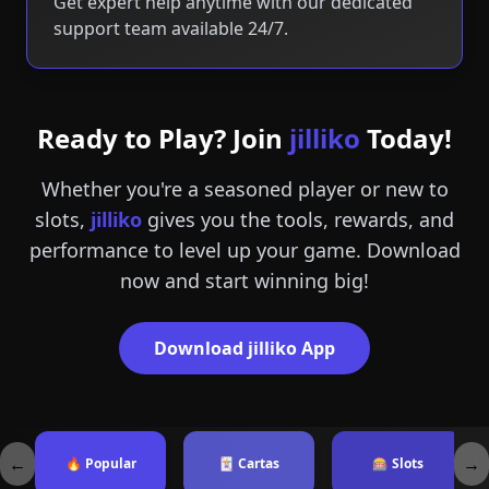
Get expert help anytime with our dedicated
support team available 24/7.
Ready to Play? Join
jilliko
Today!
Whether you're a seasoned player or new to
slots,
jilliko
gives you the tools, rewards, and
performance to level up your game. Download
now and start winning big!
Download jilliko App
←
→
🔥 Popular
🃏 Cartas
🎰 Slots