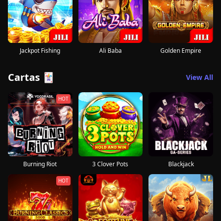
Jackpot Fishing
Ali Baba
Golden Empire
Cartas 🃏
View All
HOT
Burning Riot
3 Clover Pots
Blackjack
HOT