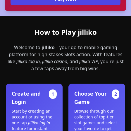
How to Play jilliko
Welcome to
jilliko
– your go-to mobile gaming
platform for high-stakes Slots action. With features
like
jilliko log in
,
jilliko casino
, and
jilliko VIP
, you're just
a few taps away from big wins.
Create and
Choose Your
1
2
Login
Game
Start by creating an
Browse through our
account or using the
collection of top-tier
one-tap
jilliko log in
slot games and select
feature for instant
your favorite to get