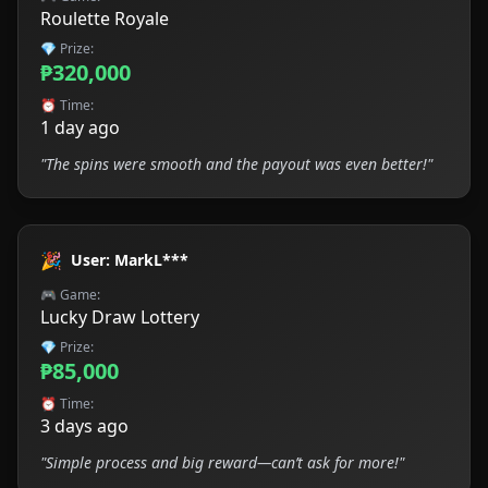
Roulette Royale
💎 Prize:
₱320,000
⏰ Time:
1 day ago
"The spins were smooth and the payout was even better!"
🎉
User: MarkL***
🎮 Game:
Lucky Draw Lottery
💎 Prize:
₱85,000
⏰ Time:
3 days ago
"Simple process and big reward—can’t ask for more!"