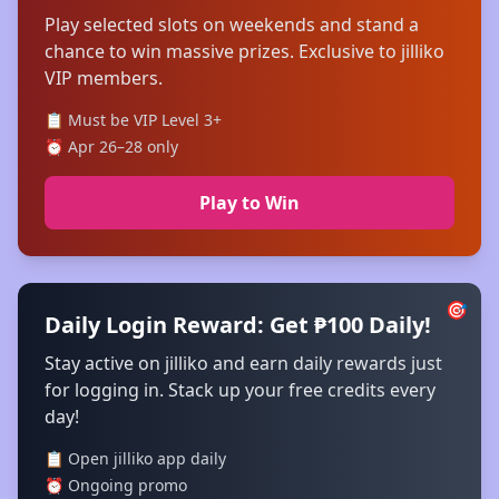
Play selected slots on weekends and stand a
chance to win massive prizes. Exclusive to jilliko
VIP members.
📋 Must be VIP Level 3+
⏰ Apr 26–28 only
Play to Win
🎯
Daily Login Reward: Get ₱100 Daily!
Stay active on jilliko and earn daily rewards just
for logging in. Stack up your free credits every
day!
📋 Open jilliko app daily
⏰ Ongoing promo