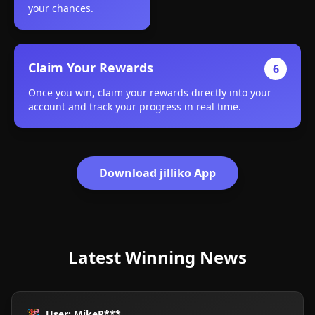
your chances.
Claim Your Rewards
6
Once you win, claim your rewards directly into your
account and track your progress in real time.
Download jilliko App
Latest Winning News
🎉
User: MikeR***