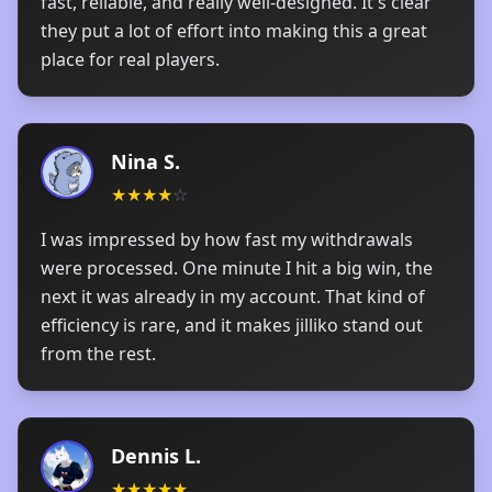
fast, reliable, and really well-designed. It's clear
they put a lot of effort into making this a great
place for real players.
Nina S.
★
★
★
★
☆
I was impressed by how fast my withdrawals
were processed. One minute I hit a big win, the
next it was already in my account. That kind of
efficiency is rare, and it makes jilliko stand out
from the rest.
Dennis L.
★
★
★
★
★